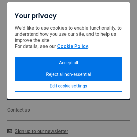
Your privacy
Home
Browse Support
We'd like to use cookies to enable functionality, to
understand how you use our site, and to help us
improve the site.
USA tariffs
For details, see our
Cookie Policy
.
Middle East
Accept all
About us
Reject all non-essential
Sitemap
Edit cookie settings
Stay in touch
Contact us
Sign up to our newsletter