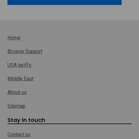
o
w
Home
Browse Support
USA tariffs
Middle East
About us
Sitemap
Stay in touch
Contact us