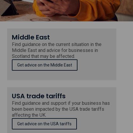
in
Scotland
Middle East
Find guidance on the current situation in the
Middle East and advice for businesses in
Scotland that may be affected.
Get advice on the Middle East
USA trade tariffs
Find guidance and support if your business has
been been impacted by the USA trade tariffs
affecting the UK.
Get advice on the USA tariffs