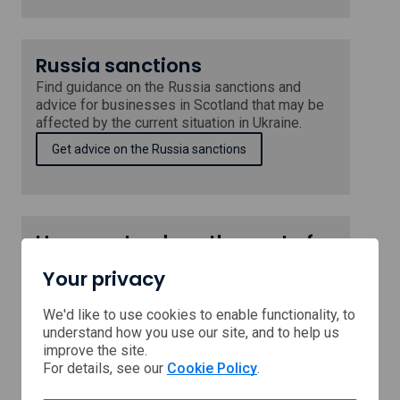
Russia sanctions
Find guidance on the Russia sanctions and
advice for businesses in Scotland that may be
affected by the current situation in Ukraine.
Get advice on the Russia sanctions
How can I reduce the cost of
running my business?
Your privacy
Scotland's public sector has the latest
information and advice to help you reduce the
We'd like to use cookies to enable functionality, to
cost of running your business.
understand how you use our site, and to help us
improve the site.
Get advice on reducing business costs
For details, see our
Cookie Policy
.