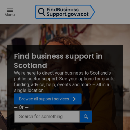
H
o
m
e
p
a
g
e
Find business support in
Scotland
We're here to direct your business to Scotland's
public sector support. See your options for grants,
funding, advice, help, events and more – all in a
single location.
Browse all support
services
Or
Find
Search
business
support