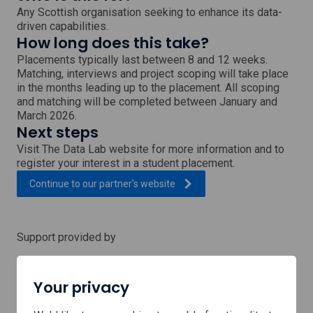
Any Scottish organisation seeking to enhance its data-
driven capabilities.
How long does this take?
Placements typically last between 8 and 12 weeks.
Matching, interviews and project scoping will take place
in the months leading up to the placement. All scoping
and matching will be completed between January and
March 2026.
Next steps
Visit The Data Lab website for more information and to
register your interest in a student placement.
, external link which will open
Continue to our partner's
website
Support provided by
Your privacy
Data
Lab