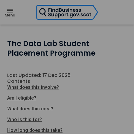
H
o
m
e
p
a
g
e
The Data Lab Student
Placement Programme
Last Updated: 17 Dec 2025
Contents
What does this involve?
Am I eligible?
What does this cost?
Who is this for?
How long does this take?