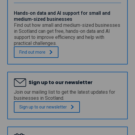
v
o
i
g
r
Hands-on data and AI support for small and
r
o
medium-sized businesses
a
n
Find out how small and medium-sized businesses
m
m
m
in Scotland can get free, hands-on data and AI
e
e
support to improve efficiency and help with
n
-
practical challenges.
t
h
a
o
H
.
Find out
more
l
s
a
P
t
n
l
a
d
a
s
s
c
t
-
Sign up to our newsletter
e
u
o
m
d
n
Join our mailing list to get the latest updates for
e
e
d
businesses in Scotland.
n
n
a
t
t
t
Sign up to our
newsletter
P
o
a
r
r
a
o
g
n
g
r
d
r
a
A