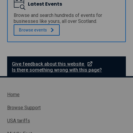
a
Latest Events
d
I
m
u
s
m
a
u
Browse and search hundreds of events for
e
t
p
businesses like yours, all over Scotland.
-
e
p
h
Browse
events
f
o
o
o
r
s
r
t
t
a
f
a
p
o
s
r
r
t
o
s
e
Give feedback about this website
u
j
m
x
Is there something wrong with this page?
d
e
a
t
e
c
l
n
e
t
l
t
r
a
o
n
Home
n
r
a
d
g
l
m
Browse Support
r
e
l
a
d
i
d
USA tariffs
i
n
u
u
k
a
m