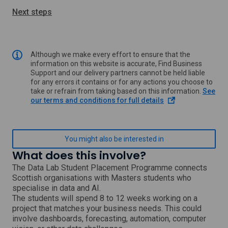
Next steps
Although we make every effort to ensure that the
information on this website is accurate, Find Business
Support and our delivery partners cannot be held liable
for any errors it contains or for any actions you choose to
take or refrain from taking based on this information.
See
o
our terms and conditions for full details
p
e
n
s
You might also be interested in
i
What does this involve?
n
a
The Data Lab Student Placement Programme connects
n
Scottish organisations with Masters students who
e
specialise in data and AI.
w
The students will spend 8 to 12 weeks working on a
w
project that matches your business needs. This could
i
involve dashboards, forecasting, automation, computer
n