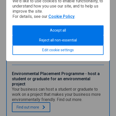
We'd like to use cookies to enable functionality, to
understand how you use our site, and to help us
You might also be interested in
improve the site.
For details, see our
Cookie Policy
.
Early Careers Programme - host a student or
Accept all
graduate for a project
Reject all non-essential
Find out how your business can host a student or
graduate to work on a new or existing project.
Edit cookie settings
E
.
Find out
more
a
r
l
y
Environmental Placement Programme - host a
C
student or graduate for an environmental
a
project
r
Your business can host a student or graduate to
e
work on a project that makes your business more
e
environmentally friendly. Find out more.
r
s
E
.
Find out
more
P
n
r