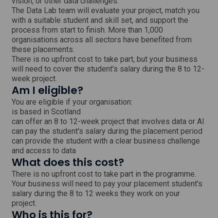
vision, or other data challenges.
d
o
The Data Lab team will evaluate your project, match you
w
with a suitable student and skill set, and support the
process from start to finish. More than 1,000
organisations across all sectors have benefited from
these placements.
There is no upfront cost to take part, but your business
will need to cover the student’s salary during the 8 to 12-
week project.
Am I eligible?
You are eligible if your organisation:
is based in Scotland
can offer an 8 to 12-week project that involves data or AI
can pay the student's salary during the placement period
can provide the student with a clear business challenge
and access to data
What does this cost?
There is no upfront cost to take part in the programme.
Your business will need to pay your placement student's
salary during the 8 to 12 weeks they work on your
project.
Who is this for?