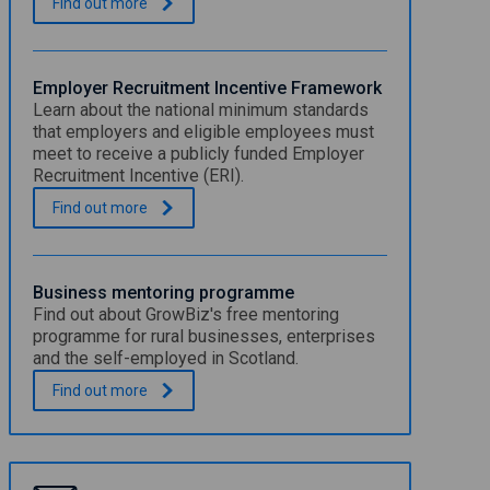
S
.
Find out
more
C
Q
F
G
Employer Recruitment Incentive Framework
u
Learn about the national minimum standards
i
that employers and eligible employees must
d
meet to receive a publicly funded Employer
e
Recruitment Incentive (ERI).
t
o
E
.
Find out
more
U
m
k
p
r
l
a
o
Business mentoring programme
i
y
Find out about GrowBiz's free mentoring
n
e
programme for rural businesses, enterprises
i
r
and the self-employed in Scotland.
a
R
n
e
B
.
Find out
more
Q
c
u
u
r
s
a
u
i
l
i
n
i
t
e