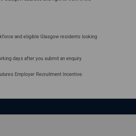
force and eligible Glasgow residents looking
orking days after you submit an enquiry.
utures Employer Recruitment Incentive.
ll open in a new window