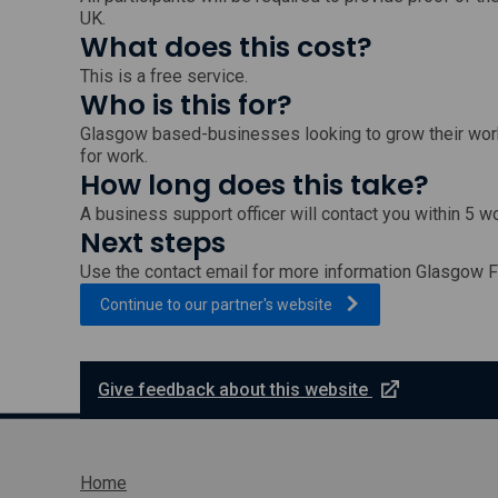
UK.
What does this cost?
This is a free service.
Who is this for?
Glasgow based-businesses looking to grow their work
for work.
How long does this take?
A business support officer will contact you within 5 w
Next steps
Use the contact email for more information Glasgow F
, external link which wi
Continue to our partner's
website
e
Give feedback about this website
x
t
e
r
Home