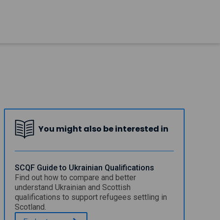
You might also be interested in
SCQF Guide to Ukrainian Qualifications
Find out how to compare and better
understand Ukrainian and Scottish
qualifications to support refugees settling in
Scotland.