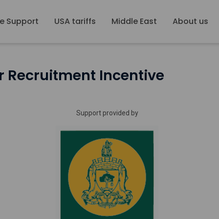
e Support
USA tariffs
Middle East
About us
 Recruitment Incentive
Support provided by
Glasgow
City
Council