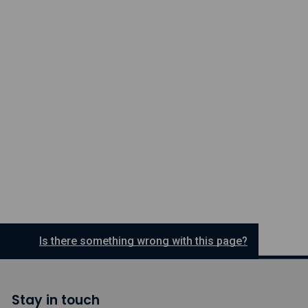
Is there something wrong with this page?
Stay in touch