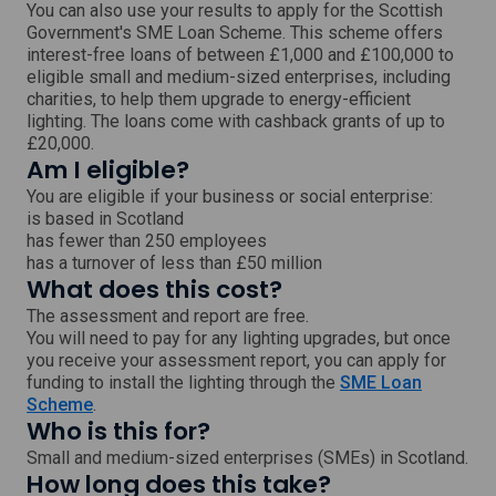
w
You can also use your results to apply for the Scottish
Government's SME Loan Scheme. This scheme offers
interest-free loans of between £1,000 and £100,000 to
eligible small and medium-sized enterprises, including
charities, to help them upgrade to energy-efficient
lighting. The loans come with cashback grants of up to
£20,000.
Am I eligible?
You are eligible if your business or social enterprise:
is based in Scotland
has fewer than 250 employees
has a turnover of less than £50 million
What does this cost?
The assessment and report are free.
You will need to pay for any lighting upgrades, but once
you receive your assessment report, you can apply for
funding to install the lighting through the
SME Loan
,
Scheme
.
Who is this for?
e
x
Small and medium-sized enterprises (SMEs) in Scotland.
t
How long does this take?
e