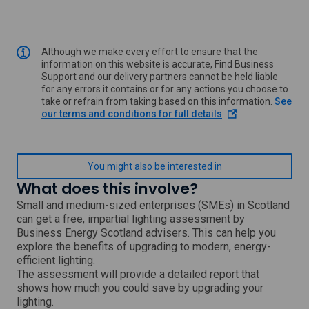
Although we make every effort to ensure that the
information on this website is accurate, Find Business
Support and our delivery partners cannot be held liable
for any errors it contains or for any actions you choose to
take or refrain from taking based on this information.
See
o
our terms and conditions for full details
p
e
n
s
You might also be interested in
i
What does this involve?
n
a
Small and medium-sized enterprises (SMEs) in Scotland
n
can get a free, impartial lighting assessment by
e
Business Energy Scotland advisers. This can help you
w
explore the benefits of upgrading to modern, energy-
w
efficient lighting.
i
The assessment will provide a detailed report that
n
shows how much you could save by upgrading your
d
o
lighting.