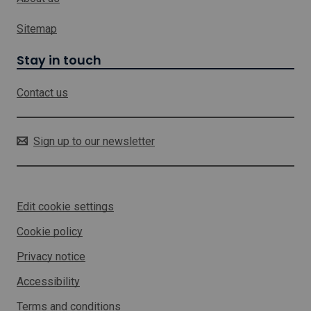
y
c
s
h
Sitemap
e
w
c
i
Stay in touch
t
l
o
l
r
Contact us
o
p
e
n
Sign up to our newsletter
i
n
a
n
Edit cookie settings
e
w
Cookie policy
w
i
Privacy notice
n
d
Accessibility
o
w
Terms and conditions