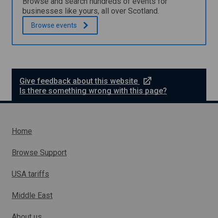
Browse and search hundreds of events for
o
r
businesses like yours, all over Scotland.
r
g
t
Browse
events
y
h
a
e
s
t
s
o
e
u
s
r
s
e
Give feedback about this website
i
m
x
Is there something wrong with this page?
s
e
t
m
n
e
a
t
r
n
d
n
Home
h
a
o
l
Browse Support
s
l
p
i
i
USA tariffs
n
t
k
a
Middle East
w
l
h
i
About us
t
i