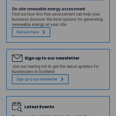
n
t
g
a
On-site renewable energy assessment
c
i
Find out how this free assessment can help your
a
n
business discover the best options for generating
l
a
renewable energy on your site.
c
b
u
l
O
.
Find out
more
l
e
n
a
l
-
t
i
s
o
g
i
r
h
t
t
Sign up to our newsletter
t
e
o
i
r
Join our mailing list to get the latest updates for
o
n
e
businesses in Scotland.
l
g
n
c
e
Sign up to our
newsletter
o
w
n
a
t
b
r
l
o
e
l
Latest Events
e
s
n
f
e