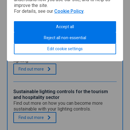
Business
n
improve the site.
Energy
a
For details, see our
Cookie Policy
.
Scotland
n
You might also be interested in
e
w
Accept all
w
i
Reject all non-essential
Simple lighting calculator tool
n
Use Business Energy Scotland's simple tool to
d
Edit cookie settings
assess how much your business spends on
o
lighting.
w
S
.
Find out
more
i
m
p
l
Sustainable lighting controls for the tourism
e
and hospitality sector
l
Find out more on how you can become more
i
sustainable with your lighting controls.
g
h
S
.
Find out
more
t
u
i
s