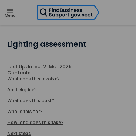
H
o
m
e
p
a
g
e
Lighting assessment
Last Updated: 21 Mar 2025
Contents
What does this involve?
Am I eligible?
What does this cost?
Who is this for?
How long does this take?
Next steps