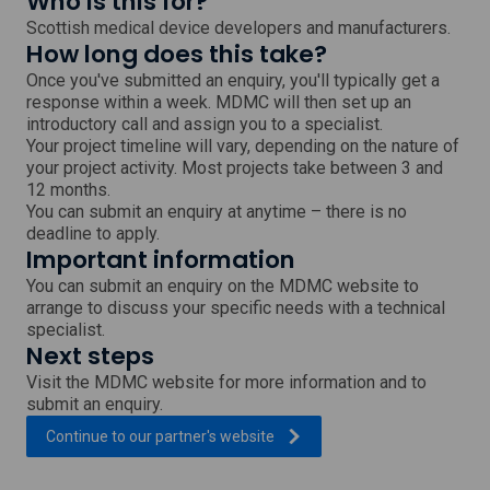
Who is this for?
Scottish medical device developers and manufacturers.
How long does this take?
Once you've submitted an enquiry, you'll typically get a
response within a week. MDMC will then set up an
introductory call and assign you to a specialist.
Your project timeline will vary, depending on the nature of
your project activity. Most projects take between 3 and
12 months.
You can submit an enquiry at anytime – there is no
deadline to apply.
Important information
You can submit an enquiry on the MDMC website to
arrange to discuss your specific needs with a technical
specialist.
Next steps
Visit the MDMC website for more information and to
submit an enquiry.
, external link which will open
Continue to our partner's
website