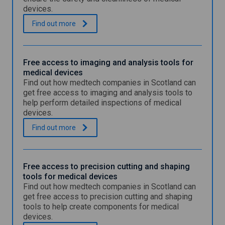
devices.
F
.
Find out
more
r
e
e
a
Free access to imaging and analysis tools for
c
medical devices
c
Find out how medtech companies in Scotland can
e
get free access to imaging and analysis tools to
s
help perform detailed inspections of medical
s
devices.
t
o
F
.
Find out
more
s
r
t
e
e
e
r
a
Free access to precision cutting and shaping
i
c
tools for medical devices
l
c
Find out how medtech companies in Scotland can
i
e
s
get free access to precision cutting and shaping
s
a
tools to help create components for medical
s
t
devices.
t
i