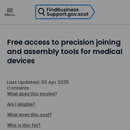
H
o
m
e
p
a
g
e
Free access to precision joining
and assembly tools for medical
devices
Last Updated: 03 Apr 2025
Contents
What does this involve?
Am I eligible?
What does this cost?
Who is this for?