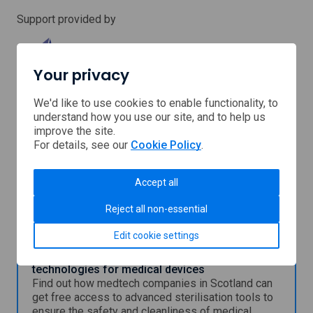
Support provided by
Your privacy
We'd like to use cookies to enable functionality, to
Medical
understand how you use our site, and to help us
Device
improve the site.
Manufacturing
For details, see our
Cookie Policy
.
Centre
Scottish
(MDMC)
Enterprise
Accept all
You might also be interested in
Reject all non-essential
Edit cookie settings
Free access to sterilisation and cleanliness
technologies for medical devices
Find out how medtech companies in Scotland can
get free access to advanced sterilisation tools to
ensure the safety and cleanliness of medical