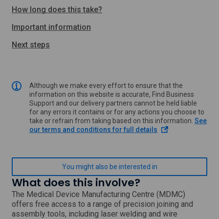
How long does this take?
Important information
Next steps
Although we make every effort to ensure that the
information on this website is accurate, Find Business
Support and our delivery partners cannot be held liable
for any errors it contains or for any actions you choose to
take or refrain from taking based on this information.
See
o
our terms and conditions for full details
p
e
n
s
You might also be interested in
i
What does this involve?
n
a
The Medical Device Manufacturing Centre (MDMC)
n
offers free access to a range of precision joining and
e
assembly tools, including laser welding and wire
w