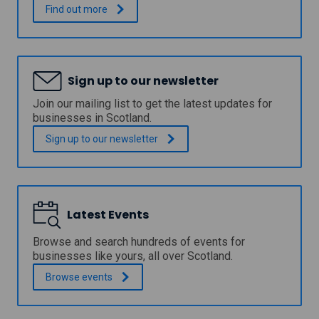
o
o
F
.
Find out
more
i
n
r
m
a
e
a
n
e
g
d
a
i
c
c
Sign up to our newsletter
n
l
c
g
e
e
Join our mailing list to get the latest updates for
a
a
s
businesses in Scotland.
n
n
s
d
l
t
Sign up to our
newsletter
a
i
o
n
n
p
a
e
r
l
s
e
y
s
c
s
Latest Events
t
i
i
e
s
s
c
i
Browse and search hundreds of events for
t
h
o
businesses like yours, all over Scotland.
o
n
n
o
Browse
events
o
c
l
l
u
s
o
t
f
g
t