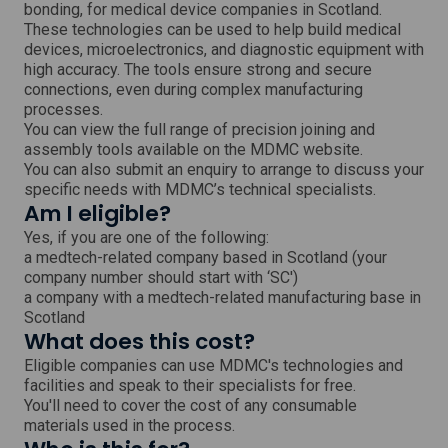
bonding, for medical device companies in Scotland.
w
These technologies can be used to help build medical
i
devices, microelectronics, and diagnostic equipment with
n
high accuracy. The tools ensure strong and secure
d
o
connections, even during complex manufacturing
w
processes.
You can view the full range of precision joining and
assembly tools available on the MDMC website.
You can also submit an enquiry to arrange to discuss your
specific needs with MDMC’s technical specialists.
Am I eligible?
Yes, if you are one of the following:
a medtech-related company based in Scotland (your
company number should start with ‘SC')
a company with a medtech-related manufacturing base in
Scotland
What does this cost?
Eligible companies can use MDMC's technologies and
facilities and speak to their specialists for free.
You'll need to cover the cost of any consumable
materials used in the process.