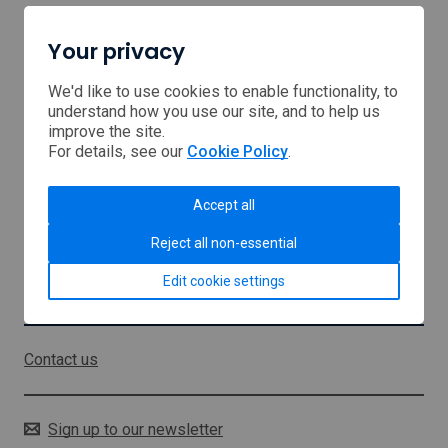
Your privacy
Home
Browse Support
We'd like to use cookies to enable functionality, to
understand how you use our site, and to help us
improve the site.
USA tariffs
For details, see our
Cookie Policy
.
Middle East
Accept all
About us
Reject all non-essential
Sitemap
Edit cookie settings
Stay in touch
Contact us
Sign up to our newsletter