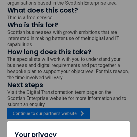
organisations based in the Scottish Enterprise area.
What does this cost?
This is a free service.
Who is this for?
Scottish businesses with growth ambitions that are
interested in making better use of their digital and IT
capabilities.
How long does this take?
The specialists will work with you to understand your
business and digital requirements and put together a
bespoke plan to support your objectives. For this reason,
the time involved will vary.
Next steps
Visit the Digital Transformation team page on the
Scottish Enterprise website for more information and to
submit an enquiry.
, external link which will open
Continue to our partner's
website
Your privacy
Support provided by