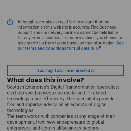
Although we make every effort to ensure that the
information on this website is accurate, Find Business
Support and our delivery partners cannot be held liable
for any errors it contains or for any actions you choose to
take or refrain from taking based on this information.
See
o
our terms and conditions for full details
p
e
n
s
You might also be interested in
i
What does this involve?
n
a
Scottish Enterprise's Digital Transformation specialists
n
can help your business use digital and IT-related
e
technology more effectively. The specialists provide
w
free and impartial advice on all aspects of digital
w
technologies.
i
The team works with companies at any stage of their
n
development, from new entrepreneurs to global
d
o
enterprises, and across all business sectors.