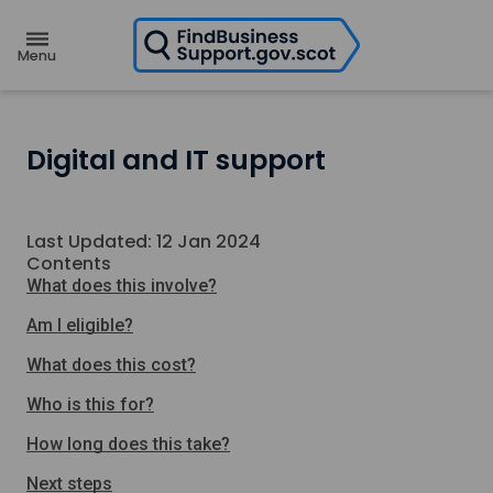
H
o
m
e
p
a
g
e
Digital and IT support
Last Updated: 12 Jan 2024
Contents
What does this involve?
Am I eligible?
What does this cost?
Who is this for?
How long does this take?
Next steps