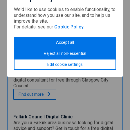
We'd like to use cookies to enable functionality, to
understand how you use our site, and to help us
Scottish
improve the site.
Enterprise
For details, see our
Cookie Policy
.
You might also be interested in
Accept all
Reject all non-essential
Glasgow City Council Digital Expert Support
Edit cookie settings
Programme
Learn how Glasgow businesses can work with a
digital consultant for free through Glasgow City
Council.
G
.
Find out
more
l
a
s
g
Falkirk Council Digital Clinic
o
Are you a Falkirk area business looking for digital
w
advice and support? Get in touch for a free digital