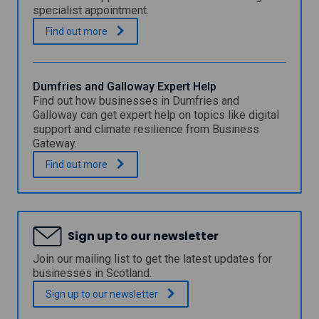
C
specialist appointment.
i
t
F
.
Find out
more
y
a
C
l
o
k
u
i
Dumfries and Galloway Expert Help
n
r
Find out how businesses in Dumfries and
c
k
Galloway can get expert help on topics like digital
i
C
support and climate resilience from Business
l
o
Gateway.
D
u
i
n
D
.
Find out
more
g
c
u
i
i
m
t
l
f
a
D
r
l
i
i
E
Sign up to our newsletter
g
e
x
i
s
Join our mailing list to get the latest updates for
p
t
a
e
businesses in Scotland.
a
n
r
l
d
Sign up to our
newsletter
t
C
G
S
l
a