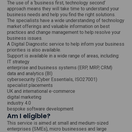
w
The use of a ‘business first, technology second’
approach means they will take time to understand your
business needs and help you find the right solutions.
The specialists have a wide understanding of technology
market offerings and valuable information on best
practices and change management to help resolve your
business issues.
A Digital Diagnostic service to help inform your business
priorities is also available.
Support is available in a wide range of areas, including:
IT strategy
enterprise and business systems (ERP, MRP, CRM)
data and analytics (BI)
cybersecurity (Cyber Essentials, ISO27001)
specialist placements
UK and international e-commerce
digital marketing
industry 4.0
bespoke software development
Am I eligible?
This service is aimed at small and medium-sized
enterprises (SMEs), micro businesses and large