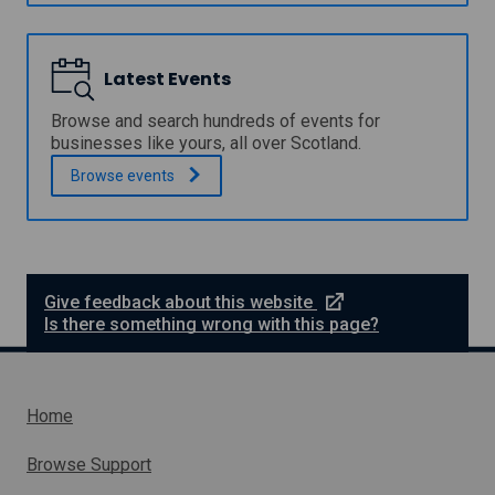
u
i
l
p
n
l
p
i
o
o
c
Latest Events
w
r
a
t
y
Browse and search hundreds of events for
P
E
businesses like yours, all over Scotland.
r
x
o
Browse
events
p
g
e
r
r
a
t
m
H
m
e
e
l
e
Give feedback about this website
p
x
Is there something wrong with this page?
t
e
r
n
Home
a
l
Browse Support
l