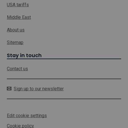
i
USA tariffs
n
k
Middle East
w
h
About us
i
c
h
Sitemap
w
i
Stay in touch
l
l
Contact us
o
p
e
n
Sign up to our newsletter
i
n
a
n
Edit cookie settings
e
w
Cookie policy
w