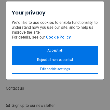
Your privacy
Home
Browse Support
We'd like to use cookies to enable functionality, to
understand how you use our site, and to help us
improve the site.
USA tariffs
For details, see our
Cookie Policy
.
Middle East
Accept all
About us
Reject all non-essential
Sitemap
Edit cookie settings
Stay in touch
Contact us
Sign up to our newsletter