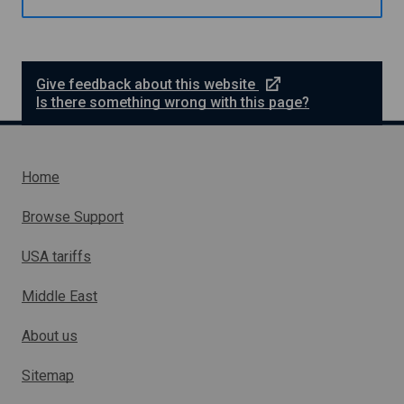
e
s
m
s
e
L
l
o
o
a
e
Give feedback about this website
a
n
x
Is there something wrong with this page?
n
S
t
c
e
h
r
e
n
Home
m
a
e
l
Browse Support
l
i
USA tariffs
n
k
Middle East
w
h
About us
i
c
h
Sitemap
w