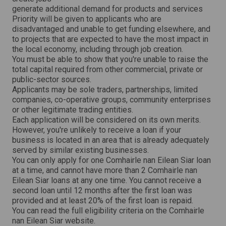
generate additional demand for products and services
Priority will be given to applicants who are
disadvantaged and unable to get funding elsewhere, and
to projects that are expected to have the most impact in
the local economy, including through job creation.
You must be able to show that you're unable to raise the
total capital required from other commercial, private or
public-sector sources.
Applicants may be sole traders, partnerships, limited
companies, co-operative groups, community enterprises
or other legitimate trading entities.
Each application will be considered on its own merits.
However, you're unlikely to receive a loan if your
business is located in an area that is already adequately
served by similar existing businesses.
You can only apply for one Comhairle nan Eilean Siar loan
at a time, and cannot have more than 2 Comhairle nan
Eilean Siar loans at any one time. You cannot receive a
second loan until 12 months after the first loan was
provided and at least 20% of the first loan is repaid.
You can read the full eligibility criteria on the Comhairle
nan Eilean Siar website.