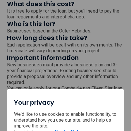
What does this cost?
It is free to apply for the loan, but you'll need to pay the
loan repayments and interest charges.
Who is this for?
Businesses based in the Outer Hebrides.
How long does this take?
Each application will be dealt with on its own merits. The
timescale will vary depending on your project.
Important information
New businesses must provide a business plan and 3-
year financial projections. Existing businesses should
provide a proposal overview and any other information
required.
You can only apply for one Comhairle nan Eilean Siar loan
at a time, and cannot have more than 2 Comhairle nan
Eilean Siar loans at any one time. You cannot receive a
Your privacy
second loan until 12 months after the first loan was
provided and at least 20% of the first loan is repaid.
We'd like to use cookies to enable functionality, to
Next steps
understand how you use our site, and to help us
Visit the Comhairle nan Eilean Siar website for more
improve the site.