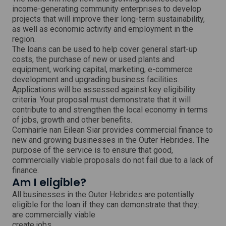
i
income-generating community enterprises to develop
n
projects that will improve their long-term sustainability,
d
o
as well as economic activity and employment in the
w
region.
The loans can be used to help cover general start-up
costs, the purchase of new or used plants and
equipment, working capital, marketing, e-commerce
development and upgrading business facilities.
Applications will be assessed against key eligibility
criteria. Your proposal must demonstrate that it will
contribute to and strengthen the local economy in terms
of jobs, growth and other benefits.
Comhairle nan Eilean Siar provides commercial finance to
new and growing businesses in the Outer Hebrides. The
purpose of the service is to ensure that good,
commercially viable proposals do not fail due to a lack of
finance.
Am I eligible?
All businesses in the Outer Hebrides are potentially
eligible for the loan if they can demonstrate that they:
are commercially viable
create jobs