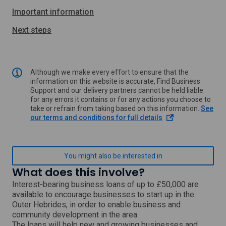
Important information
Next steps
Although we make every effort to ensure that the
information on this website is accurate, Find Business
Support and our delivery partners cannot be held liable
for any errors it contains or for any actions you choose to
take or refrain from taking based on this information.
See
o
our terms and conditions for full details
p
e
n
s
You might also be interested in
i
What does this involve?
n
a
Interest-bearing business loans of up to £50,000 are
n
available to encourage businesses to start up in the
e
Outer Hebrides, in order to enable business and
w
community development in the area.
w
The loans will help new and growing businesses and