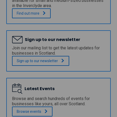
available for small and medium-sized businesses
c
p
in the Inverclyde area.
i
a
l
n
I
.
Find out
more
F
d
n
i
G
v
s
r
e
h
o
r
e
w
c
r
Sign up to our newsletter
t
l
i
h
y
Join our mailing list to get the latest updates for
e
L
d
businesses in Scotland.
s
o
e
I
a
C
Sign up to our
newsletter
n
n
o
v
u
e
n
s
c
t
i
m
Latest Events
l
e
B
n
u
Browse and search hundreds of events for
t
s
businesses like yours, all over Scotland.
S
i
c
Browse
events
n
h
e