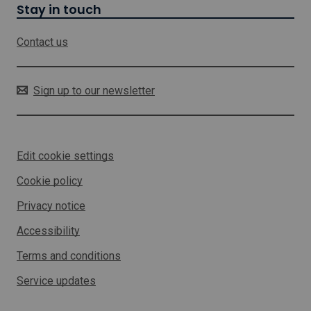
i
Stay in touch
l
l
Contact us
o
p
e
n
Sign up to our newsletter
i
n
a
n
Edit cookie settings
e
w
Cookie policy
w
i
Privacy notice
n
d
Accessibility
o
w
Terms and conditions
Service updates