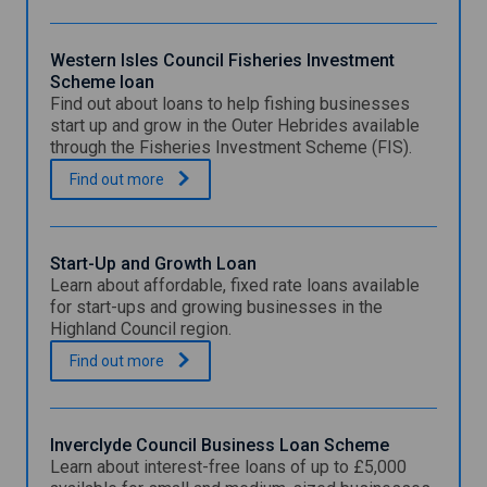
Western Isles Council Fisheries Investment
Scheme loan
Find out about loans to help fishing businesses
start up and grow in the Outer Hebrides available
through the Fisheries Investment Scheme (FIS).
W
.
Find out
more
e
s
t
e
Start-Up and Growth Loan
r
Learn about affordable, fixed rate loans available
n
for start-ups and growing businesses in the
I
Highland Council region.
s
l
S
.
Find out
more
e
t
s
a
C
r
o
t
Inverclyde Council Business Loan Scheme
u
-
Learn about interest-free loans of up to £5,000
n
U