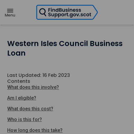
H
o
m
e
p
a
g
e
Western Isles Council Business
Loan
Last Updated: 16 Feb 2023
Contents
What does this involve?
Am I eligible?
What does this cost?
Who is this for?
How long does this take?