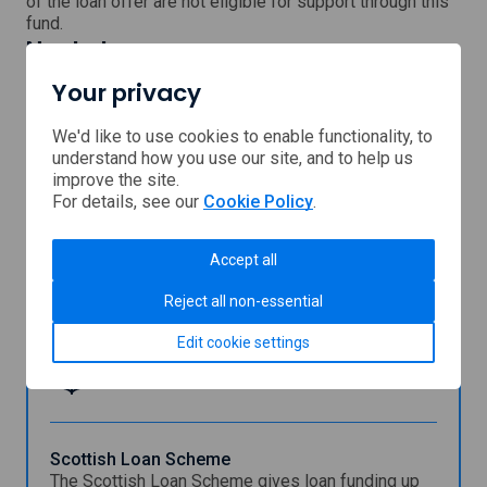
of the loan offer are not eligible for support through this
fund.
Next steps
Visit the Inverclyde Council website for more
Your privacy
information.
, external link which will open
Continue to our partner's
website
We'd like to use cookies to enable functionality, to
understand how you use our site, and to help us
improve the site.
For details, see our
Cookie Policy
.
Support provided by
Accept all
Inverclyde
Reject all non-essential
Council
Edit cookie settings
You might also be interested in
Scottish Loan Scheme
The Scottish Loan Scheme gives loan funding up