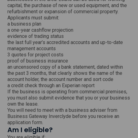
i
capital, the purchase of new or used equipment, and the
n
refurbishment or expansion of commercial property.
d
o
Applicants must submit:
w
a business plan
a one-year cashflow projection
evidence of trading status
the last full year’s accredited accounts and up-to-date
management accounts
3 quotes for project costs
proof of business insurance
an uncensored copy of a bank statement, dated within
the past 3 months, that clearly shows the name of the
account holder, the account number and sort code
a credit check through an Experian report
If the business is operating from commercial premises,
you must also submit evidence that you or your business
own the lease.
You will need to meet with a business adviser from
Business Gateway Inverclyde before you receive an
application form.
Am I eligible?
You are eligible if: