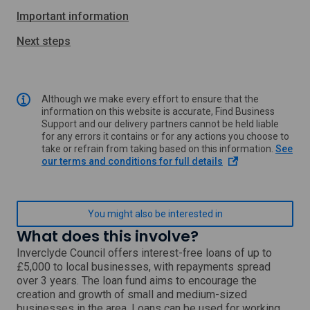
Important information
Next steps
Although we make every effort to ensure that the
information on this website is accurate, Find Business
Support and our delivery partners cannot be held liable
for any errors it contains or for any actions you choose to
take or refrain from taking based on this information.
See
o
our terms and conditions for full details
p
e
n
s
You might also be interested in
i
What does this involve?
n
a
Inverclyde Council offers interest-free loans of up to
n
£5,000 to local businesses, with repayments spread
e
over 3 years. The loan fund aims to encourage the
w
creation and growth of small and medium-sized
w
businesses in the area. Loans can be used for working