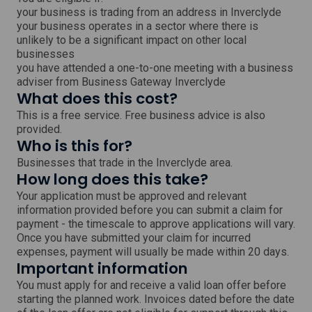
your business is trading from an address in Inverclyde
your business operates in a sector where there is
unlikely to be a significant impact on other local
businesses
you have attended a one-to-one meeting with a business
adviser from Business Gateway Inverclyde
What does this cost?
This is a free service. Free business advice is also
provided.
Who is this for?
Businesses that trade in the Inverclyde area.
How long does this take?
Your application must be approved and relevant
information provided before you can submit a claim for
payment - the timescale to approve applications will vary.
Once you have submitted your claim for incurred
expenses, payment will usually be made within 20 days.
Important information
You must apply for and receive a valid loan offer before
starting the planned work. Invoices dated before the date