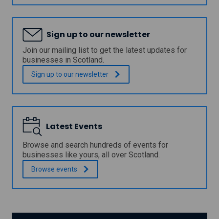
v
n
e
c
r
i
c
Sign up to our newsletter
l
l
N
y
Join our mailing list to get the latest updates for
e
d
businesses in Scotland.
w
e
B
C
Sign up to our
newsletter
u
o
s
u
i
n
n
c
e
i
s
Latest Events
l
s
P
S
r
Browse and search hundreds of events for
t
o
businesses like yours, all over Scotland.
a
p
r
Browse
events
e
t
r
-
t
U
y
p
A
G
s