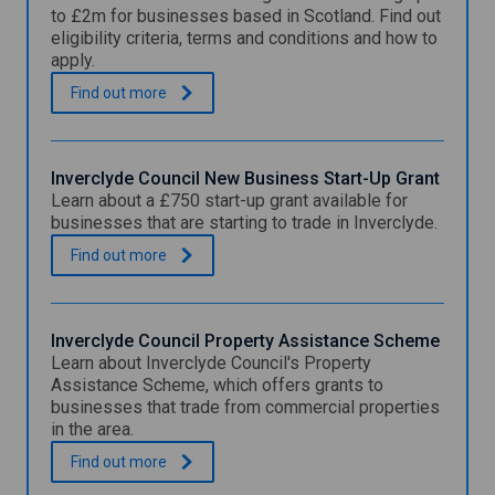
to £2m for businesses based in Scotland. Find out
eligibility criteria, terms and conditions and how to
apply.
S
.
Find out
more
c
o
t
t
Inverclyde Council New Business Start-Up Grant
i
Learn about a £750 start-up grant available for
s
businesses that are starting to trade in Inverclyde.
h
L
I
.
Find out
more
o
n
a
v
n
e
S
r
Inverclyde Council Property Assistance Scheme
c
c
Learn about Inverclyde Council's Property
h
l
Assistance Scheme, which offers grants to
e
y
businesses that trade from commercial properties
m
d
in the area.
e
e
C
I
.
Find out
more
o
n
u