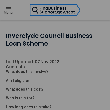
H
o
m
e
p
a
g
e
Inverclyde Council Business
Loan Scheme
Last Updated: 07 Nov 2022
Contents
What does this involve?
Am I eligible?
What does this cost?
Who is this for?
How long does this take?