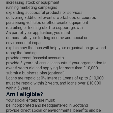
w
increasing stock or equipment
running marketing campaigns
expanding successful products or services
delivering additional events, workshops or courses
purchasing vehicles or other capital equipment
recruiting or training staff to support growth
As part of your application, you must:
demonstrate your trading income and social or
environmental impact
explain how the loan will help your organisation grow and
repay the funding
provide recent financial accounts
provide 3 years of annual accounts if your organisation is
over 6 years old and applying for more than £10,000
submit a business plan (optional)
Loans are repaid at 0% interest. Loans of up to £10,000
must be repaid within 2 years, and loans over £10,000
within 5 years.
Am I eligible?
Your social enterprise must:
be incorporated and headquartered in Scotland
provide direct social or environmental benefits and be