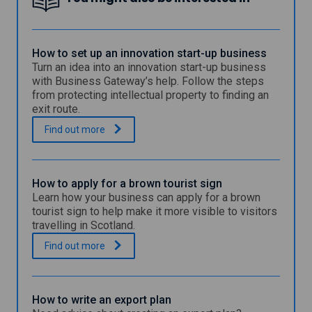
How to set up an innovation start-up business
Turn an idea into an innovation start-up business
with Business Gateway’s help. Follow the steps
from protecting intellectual property to finding an
exit route.
H
.
Find out
more
o
w
t
o
How to apply for a brown tourist sign
s
Learn how your business can apply for a brown
e
tourist sign to help make it more visible to visitors
t
travelling in Scotland.
u
p
H
.
Find out
more
a
o
n
w
i
t
n
o
How to write an export plan
n
a