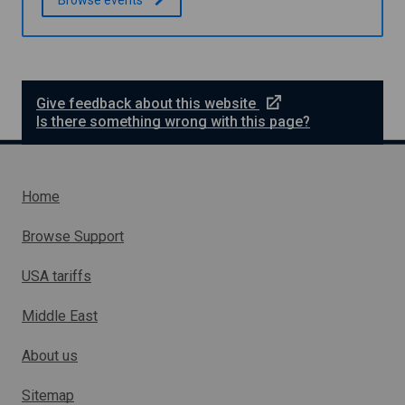
n
e
Give feedback about this website
x
Is there something wrong with this page?
t
e
r
n
Home
a
l
Browse Support
l
i
USA tariffs
n
k
Middle East
w
h
About us
i
c
h
Sitemap