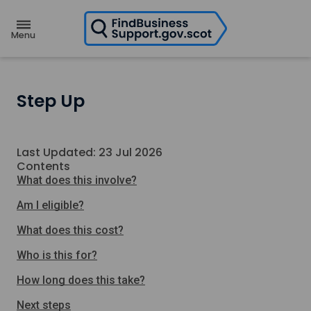
H
o
m
e
p
a
g
e
Step Up
Last Updated: 23 Jul 2026
Contents
What does this involve?
Am I eligible?
What does this cost?
Who is this for?
How long does this take?
Next steps