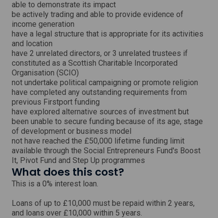
able to demonstrate its impact
be actively trading and able to provide evidence of
income generation
have a legal structure that is appropriate for its activities
and location
have 2 unrelated directors, or 3 unrelated trustees if
constituted as a Scottish Charitable Incorporated
Organisation (SCIO)
not undertake political campaigning or promote religion
have completed any outstanding requirements from
previous Firstport funding
have explored alternative sources of investment but
been unable to secure funding because of its age, stage
of development or business model
not have reached the £50,000 lifetime funding limit
available through the Social Entrepreneurs Fund's Boost
It, Pivot Fund and Step Up programmes
What does this cost?
This is a 0% interest loan.
Loans of up to £10,000 must be repaid within 2 years,
and loans over £10,000 within 5 years.