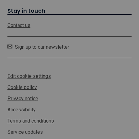
w
i
Stay in touch
l
l
Contact us
o
p
e
n
Sign up to our newsletter
i
n
a
n
Edit cookie settings
e
w
Cookie policy
w
i
Privacy notice
n
d
Accessibility
o
w
Terms and conditions
Service updates