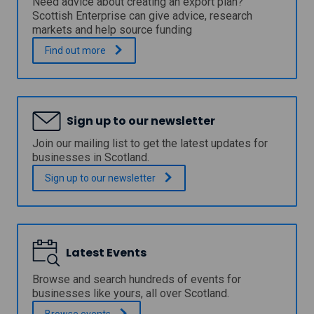
Need advice about creating an export plan?
o
p
Scottish Enterprise can give advice, research
v
p
markets and help source funding
a
l
t
y
H
.
Find out
more
i
f
o
o
o
w
n
r
t
s
a
o
t
b
w
a
Sign up to our newsletter
r
r
r
o
i
Join our mailing list to get the latest updates for
t
w
t
businesses in Scotland.
-
n
e
u
t
a
Sign up to our
newsletter
p
o
n
b
u
e
u
r
x
s
i
p
i
s
o
n
t
Latest Events
r
e
s
t
s
i
p
Browse and search hundreds of events for
s
g
l
businesses like yours, all over Scotland.
n
a
Browse
events