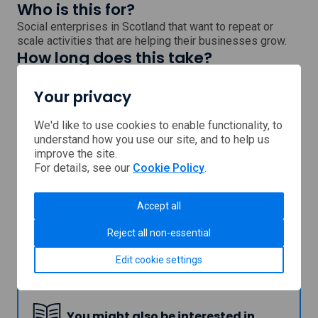
Who is this for?
Social enterprises in Scotland that want to repeat or
scale activities that are helping their businesses grow.
How long does this take?
Once you submit your application, you will receive a
decision within 3 weeks.
Your privacy
Next steps
Visit the Firstport website to find out more.
We'd like to use cookies to enable functionality, to
understand how you use our site, and to help us
, external link which will open
Continue to our partner's
website
improve the site.
For details, see our
Cookie Policy
.
Support provided by
Accept all
Reject all non-essential
Edit cookie settings
Firstport
You might also be interested in