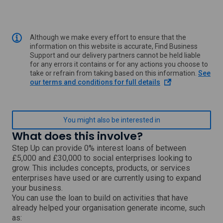
Although we make every effort to ensure that the
information on this website is accurate, Find Business
Support and our delivery partners cannot be held liable
for any errors it contains or for any actions you choose to
take or refrain from taking based on this information.
See
o
our terms and conditions for full details
p
e
n
s
You might also be interested in
i
What does this involve?
n
a
Step Up can provide 0% interest loans of between
n
£5,000 and £30,000 to social enterprises looking to
e
grow. This includes concepts, products, or services
w
enterprises have used or are currently using to expand
w
your business.
i
You can use the loan to build on activities that have
n
already helped your organisation generate income, such
d
o
as: