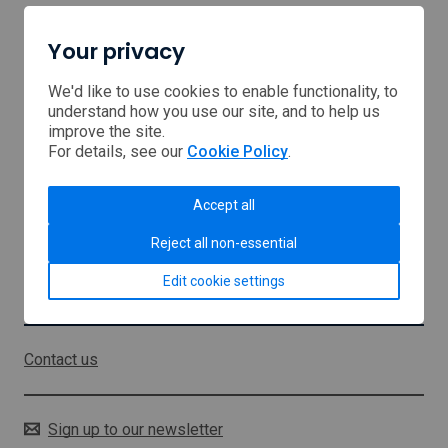
Your privacy
Home
Browse Support
We'd like to use cookies to enable functionality, to
understand how you use our site, and to help us
improve the site.
USA tariffs
For details, see our
Cookie Policy
.
Middle East
Accept all
About us
Reject all non-essential
Sitemap
Edit cookie settings
Stay in touch
Contact us
Sign up to our newsletter