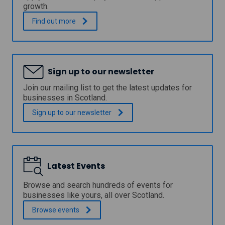
i
growth.
a
l
I
.
Find out
more
l
n
o
v
a
e
n
s
f
t
Sign up to our newsletter
u
m
n
e
Join our mailing list to get the latest updates for
d
n
businesses in Scotland.
i
t
n
F
Sign up to our
newsletter
g
u
f
n
o
d
r
f
b
o
u
Latest Events
r
s
S
i
c
Browse and search hundreds of events for
n
o
businesses like yours, all over Scotland.
e
t
s
Browse
events
l
s
a