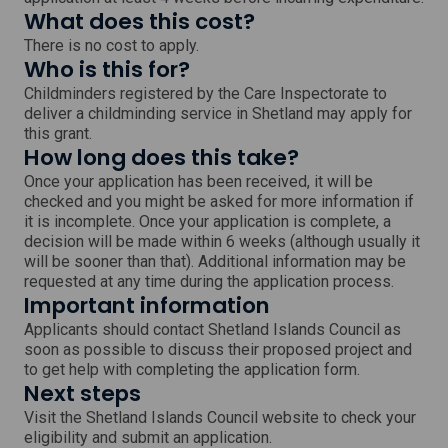
What does this cost?
There is no cost to apply.
Who is this for?
Childminders registered by the Care Inspectorate to
deliver a childminding service in Shetland may apply for
this grant.
How long does this take?
Once your application has been received, it will be
checked and you might be asked for more information if
it is incomplete. Once your application is complete, a
decision will be made within 6 weeks (although usually it
will be sooner than that). Additional information may be
requested at any time during the application process.
Important information
Applicants should contact Shetland Islands Council as
soon as possible to discuss their proposed project and
to get help with completing the application form.
Next steps
Visit the Shetland Islands Council website to check your
eligibility and submit an application.