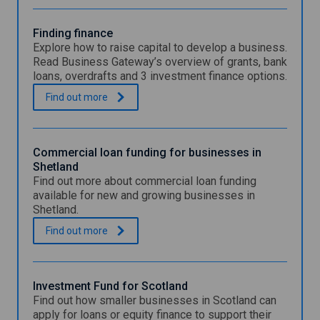
Finding finance
Explore how to raise capital to develop a business.
Read Business Gateway’s overview of grants, bank
loans, overdrafts and 3 investment finance options.
F
.
Find out
more
i
n
d
i
Commercial loan funding for businesses in
n
Shetland
g
Find out more about commercial loan funding
f
available for new and growing businesses in
i
Shetland.
n
a
C
.
Find out
more
n
o
c
m
e
m
e
Investment Fund for Scotland
r
Find out how smaller businesses in Scotland can
c
apply for loans or equity finance to support their