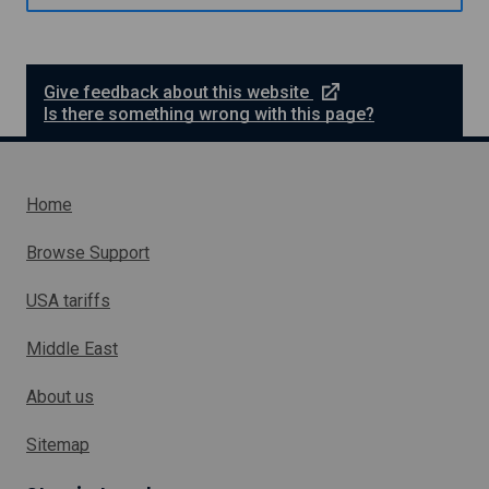
e
n
s
d
i
n
S
e
Give feedback about this website
h
x
Is there something wrong with this page?
e
t
t
e
l
r
a
n
n
Home
d
a
l
Browse Support
l
i
USA tariffs
n
k
Middle East
w
h
About us
i
c
h
Sitemap
w
i