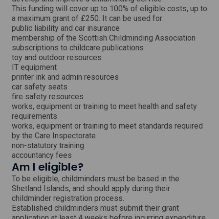
i
This funding will cover up to 100% of eligible costs, up to
n
a maximum grant of £250. It can be used for:
d
o
public liability and car insurance
w
membership of the Scottish Childminding Association
subscriptions to childcare publications
toy and outdoor resources
IT equipment
printer ink and admin resources
car safety seats
fire safety resources
works, equipment or training to meet health and safety
requirements
works, equipment or training to meet standards required
by the Care Inspectorate
non-statutory training
accountancy fees
Am I eligible?
To be eligible, childminders must be based in the
Shetland Islands, and should apply during their
childminder registration process.
Established childminders must submit their grant
application at least 4 weeks before incurring expenditure.