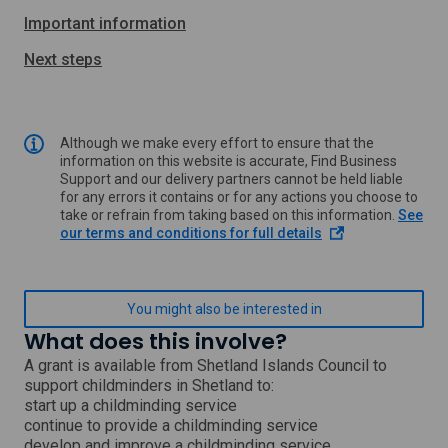
Important information
Next steps
Although we make every effort to ensure that the
information on this website is accurate, Find Business
Support and our delivery partners cannot be held liable
for any errors it contains or for any actions you choose to
take or refrain from taking based on this information.
See
o
our terms and conditions for full details
p
e
n
s
You might also be interested in
i
What does this involve?
n
a
A grant is available from Shetland Islands Council to
n
support childminders in Shetland to:
e
start up a childminding service
w
continue to provide a childminding service
w
develop and improve a childminding service