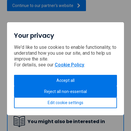
, external link which will open
Continue to our partner's
website
Support provided by
Your privacy
We'd like to use cookies to enable functionality, to
understand how you use our site, and to help us
improve the site.
For details, see our
Cookie Policy
.
Accept all
Reject all non-essential
Shetland
Edit cookie settings
Islands
Council
You might also be interested in