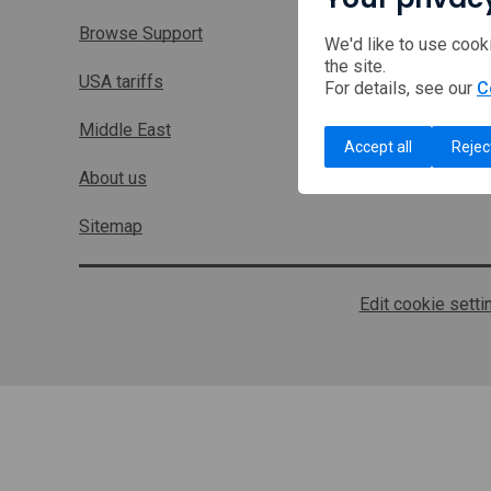
Browse Support
We'd like to use cook
the site.
USA tariffs
For details, see our
C
Middle East
Accept all
Rejec
About us
Sitemap
Edit cookie setti