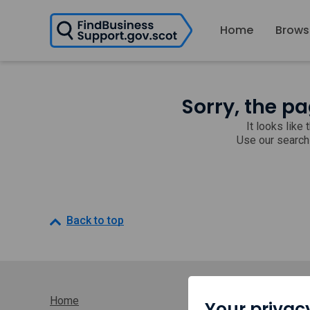
H
Home
Brows
o
m
e
p
a
Sorry, the pa
g
e
It looks like
Use our search
Back to top
Home
Your privac