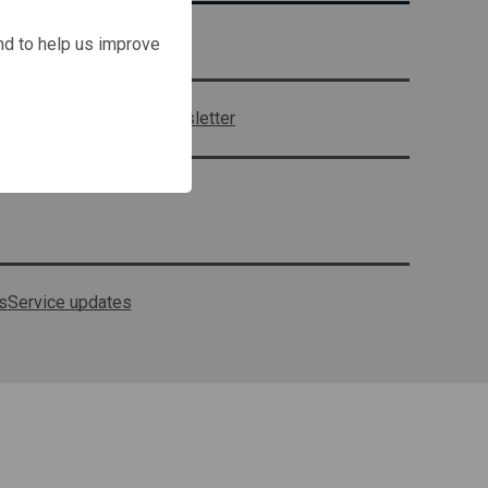
Contact us
and to help us improve
Sign up to our newsletter
s
Service updates