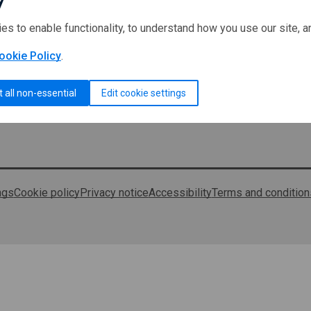
ies to enable functionality, to understand how you use our site, 
ookie Policy
.
t all non-essential
Edit cookie settings
ngs
Cookie policy
Privacy notice
Accessibility
Terms and condition