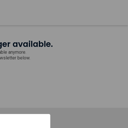
ger available.
lable anymore.
ewsletter below.
Stay in touch