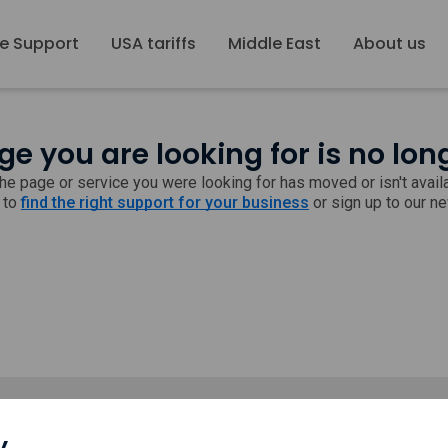
e Support
USA tariffs
Middle East
About us
ge you are looking for is no lon
 the page or service you were looking for has moved or isn't avai
 to
find the right support for your business
or sign up to our n
y