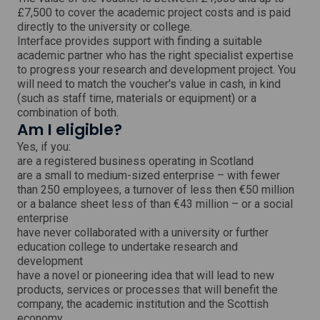
i
£7,500 to cover the academic project costs and is paid
n
directly to the university or college.
d
o
Interface provides support with finding a suitable
w
academic partner who has the right specialist expertise
to progress your research and development project. You
will need to match the voucher's value in cash, in kind
(such as staff time, materials or equipment) or a
combination of both.
Am I eligible?
Yes, if you:
are a registered business operating in Scotland
are a small to medium-sized enterprise – with fewer
than 250 employees, a turnover of less then €50 million
or a balance sheet less of than €43 million – or a social
enterprise
have never collaborated with a university or further
education college to undertake research and
development
have a novel or pioneering idea that will lead to new
products, services or processes that will benefit the
company, the academic institution and the Scottish
economy