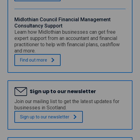
n
n
v
c
e
e
s
Midlothian Council Financial Management
t
Consultancy Support
m
Learn how Midlothian businesses can get free
e
expert support from an accountant and financial
n
practitioner to help with financial plans, cashflow
t
and more.
F
u
M
.
Find out
more
n
i
d
d
f
l
o
o
r
t
Sign up to our newsletter
S
h
c
i
Join our mailing list to get the latest updates for
o
a
businesses in Scotland.
t
n
l
C
Sign up to our
newsletter
a
o
n
u
d
n
c