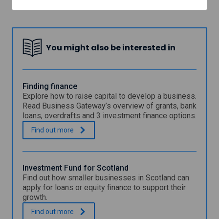
Interface
You might also be interested in
Finding finance
Explore how to raise capital to develop a business.
Read Business Gateway’s overview of grants, bank
loans, overdrafts and 3 investment finance options.
F
.
Find out
more
i
n
d
i
Investment Fund for Scotland
n
Find out how smaller businesses in Scotland can
g
apply for loans or equity finance to support their
f
growth.
i
n
I
.
Find out
more
a