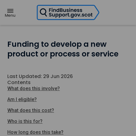
H
o
m
e
p
a
g
e
Funding to develop a new
product or process or service
Last Updated: 29 Jun 2026
Contents
What does this involve?
Am I eligible?
What does this cost?
Who is this for?
How long does this take?