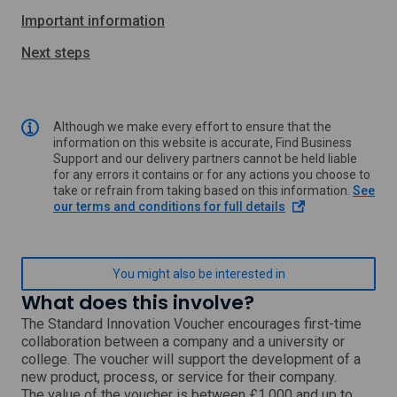
Important information
Next steps
Although we make every effort to ensure that the
information on this website is accurate, Find Business
Support and our delivery partners cannot be held liable
for any errors it contains or for any actions you choose to
take or refrain from taking based on this information.
See
o
our terms and conditions for full details
p
e
n
s
You might also be interested in
i
What does this involve?
n
a
The Standard Innovation Voucher encourages first-time
n
collaboration between a company and a university or
e
college. The voucher will support the development of a
w
new product, process, or service for their company.
w
The value of the voucher is between £1,000 and up to