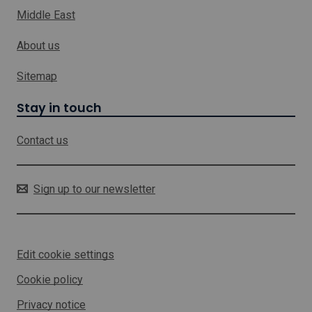
k
u
Middle East
w
l
h
t
About us
i
a
c
n
h
c
Sitemap
y
w
S
i
Stay in touch
u
l
p
l
p
Contact us
o
o
p
r
e
t
n
Sign up to our newsletter
i
n
a
n
Edit cookie settings
e
w
Cookie policy
w
i
Privacy notice
n