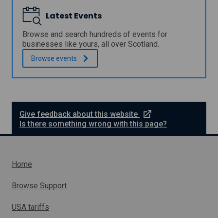
i
Latest Events
l
F
i
Browse and search hundreds of events for
n
businesses like yours, all over Scotland.
a
Browse
events
n
c
i
a
l
M
a
e
Give feedback about this website
n
x
Is there something wrong with this page?
a
t
g
e
e
r
m
n
Home
e
a
n
l
t
Browse Support
C
l
o
i
USA tariffs
n
n
s