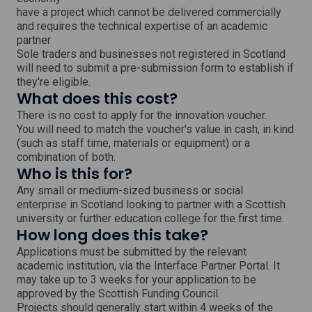
have a project which cannot be delivered commercially
and requires the technical expertise of an academic
partner
Sole traders and businesses not registered in Scotland
will need to submit a pre-submission form to establish if
they're eligible.
What does this cost?
There is no cost to apply for the innovation voucher.
You will need to match the voucher's value in cash, in kind
(such as staff time, materials or equipment) or a
combination of both.
Who is this for?
Any small or medium-sized business or social
enterprise in Scotland looking to partner with a Scottish
university or further education college for the first time.
How long does this take?
Applications must be submitted by the relevant
academic institution, via the Interface Partner Portal. It
may take up to 3 weeks for your application to be
approved by the Scottish Funding Council.
Projects should generally start within 4 weeks of the