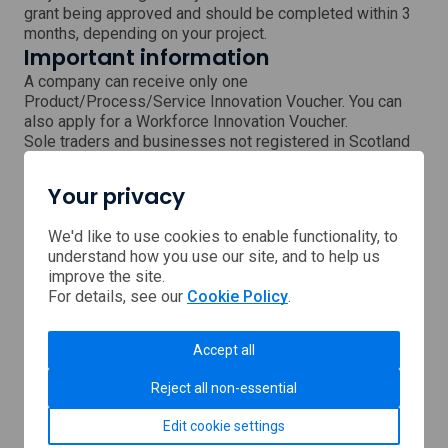
grant being approved and should be completed within 3
months, depending on your project.
Important information
A company can receive only one
Product/Process/Service Innovation Voucher. You can
also apply for a Workforce Innovation Voucher.
Sole traders and businesses not registered in Scotland
will need to submit a pre-submission form to establish
eligibility.
Your privacy
The voucher cannot be used to match other public
funding schemes.
We'd like to use cookies to enable functionality, to
Next steps
understand how you use our site, and to help us
Please submit an enquiry and a member of the Interface
improve the site.
team will respond shortly.
For details, see our
Cookie Policy
.
Submit an enquiry
Accept all
Reject all non-essential
Support provided by
Edit cookie settings