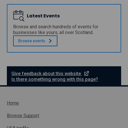
o
o
M
u
w
i
n
t
c
Latest Events
c
h
r
i
G
o
l
Browse and search hundreds of events for
r
G
B
businesses like yours, all over Scotland.
a
r
u
n
a
Browse
events
s
t
n
i
t
n
s
e
F
s
u
s
n
P
e
Give feedback about this website
d
r
x
Is there something wrong with this page?
o
t
p
e
e
r
r
n
Home
t
a
y
l
S
Browse Support
e
l
a
i