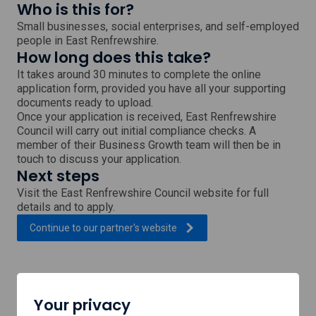
Who is this for?
Small businesses, social enterprises, and self-employed
people in East Renfrewshire.
How long does this take?
It takes around 30 minutes to complete the online
application form, provided you have all your supporting
documents ready to upload.
Once your application is received, East Renfrewshire
Council will carry out initial compliance checks. A
member of their Business Growth team will then be in
touch to discuss your application.
Next steps
Visit the East Renfrewshire Council website for full
details and to apply.
, external link which will open
Continue to our partner's
website
Support provided by
Your privacy