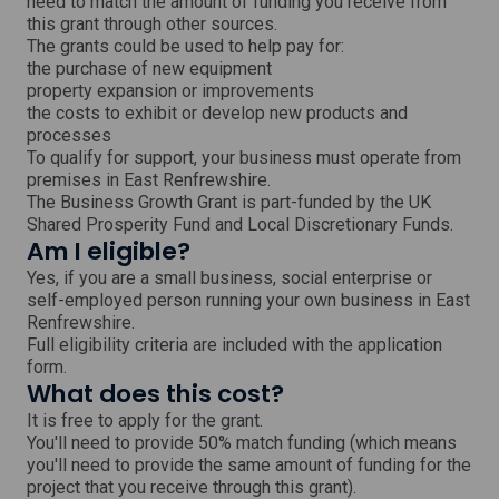
need to match the amount of funding you receive from
d
o
this grant through other sources.
w
The grants could be used to help pay for:
the purchase of new equipment
property expansion or improvements
the costs to exhibit or develop new products and
processes
To qualify for support, your business must operate from
premises in East Renfrewshire.
The Business Growth Grant is part-funded by the UK
Shared Prosperity Fund and Local Discretionary Funds.
Am I eligible?
Yes, if you are a small business, social enterprise or
self-employed person running your own business in East
Renfrewshire.
Full eligibility criteria are included with the application
form.
What does this cost?
It is free to apply for the grant.
You'll need to provide 50% match funding (which means
you'll need to provide the same amount of funding for the
project that you receive through this grant).