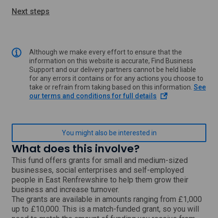
Next steps
Although we make every effort to ensure that the
information on this website is accurate, Find Business
Support and our delivery partners cannot be held liable
for any errors it contains or for any actions you choose to
take or refrain from taking based on this information.
See
o
our terms and conditions for full details
p
e
n
s
You might also be interested in
i
What does this involve?
n
a
This fund offers grants for small and medium-sized
n
businesses, social enterprises and self-employed
e
people in East Renfrewshire to help them grow their
w
business and increase turnover.
w
The grants are available in amounts ranging from £1,000
i
up to £10,000. This is a match-funded grant, so you will
n