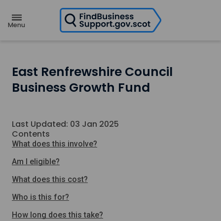
H
o
m
e
p
a
g
e
East Renfrewshire Council
Business Growth Fund
Last Updated: 03 Jan 2025
Contents
What does this involve?
Am I eligible?
What does this cost?
Who is this for?
How long does this take?