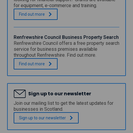
f
for equipment, e-commerce and training.
r
e
E
.
Find out
more
w
a
s
s
h
t
i
R
Renfrewshire Council Business Property Search
r
e
Renfrewshire Council offers a free property search
e
n
service for business premises available
C
f
throughout Renfrewshire. Find out more.
o
r
u
e
R
.
Find out
more
n
w
e
c
s
n
i
h
f
l
i
r
S
r
e
p
Sign up to our newsletter
e
w
e
C
s
Join our mailing list to get the latest updates for
c
o
h
businesses in Scotland.
i
u
i
a
n
r
Sign up to our
newsletter
l
c
e
G
i
C
r
l