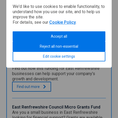
We'd like to use cookies to enable functionality, to
understand how you use our site, and to help us
improve the site.
For details, see our
Cookie Policy
.
East
Renfrewshire
Council
Accept all
You might also be interested in
Reject all non-essential
Edit cookie settings
East Renfrewshire Council Special Growth Grant
Find out how this funding for East Renfrewshire
businesses can help support your company's
growth and development.
E
.
Find out
more
a
s
t
R
East Renfrewshire Council Micro Grants Fund
e
Are you a small business in East Renfrewshire
n
looking for financial support? Grants are available