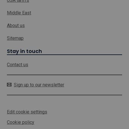
USA tariffs
r
n
c
k
h
Middle East
w
h
About us
i
c
h
Sitemap
w
i
Stay in touch
l
l
Contact us
o
p
e
n
Sign up to our newsletter
i
n
a
n
Edit cookie settings
e
w
Cookie policy
w