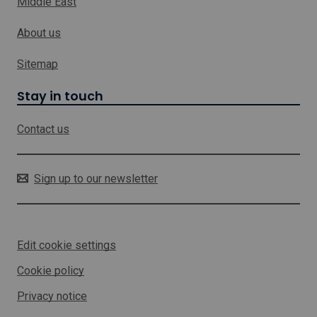
Middle East
w
h
About us
i
c
h
Sitemap
w
i
Stay in touch
l
l
Contact us
o
p
e
n
Sign up to our newsletter
i
n
a
n
Edit cookie settings
e
w
Cookie policy
w
i
Privacy notice
n
d