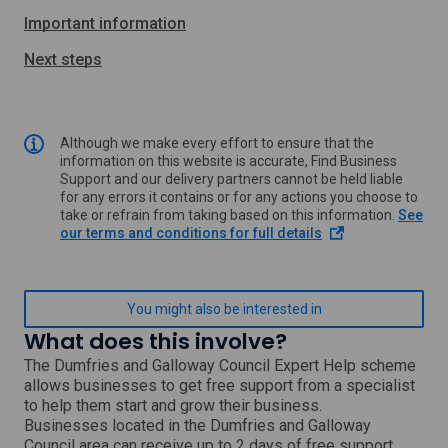
Important information
Next steps
Although we make every effort to ensure that the
information on this website is accurate, Find Business
Support and our delivery partners cannot be held liable
for any errors it contains or for any actions you choose to
take or refrain from taking based on this information.
See
o
our terms and conditions for full details
p
e
n
s
You might also be interested in
i
What does this involve?
n
a
The Dumfries and Galloway Council Expert Help scheme
n
allows businesses to get free support from a specialist
e
to help them start and grow their business.
w
Businesses located in the Dumfries and Galloway
w
Council area can receive up to 2 days of free support,