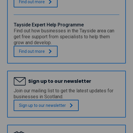
a
F
.
Find out
more
n
a
s
l
h
k
i
i
Tayside Expert Help Programme
r
r
Find out how businesses in the Tayside area can
e
k
get free support from specialists to help them
C
C
grow and develop.
o
o
u
u
T
.
Find out
more
n
n
a
c
c
y
i
i
s
l
l
i
E
E
d
x
Sign up to our newsletter
x
e
p
p
E
Join our mailing list to get the latest updates for
e
e
x
businesses in Scotland.
r
r
p
t
t
e
Sign up to our
newsletter
H
H
r
e
e
t
l
l
H
p
p
e
P
l