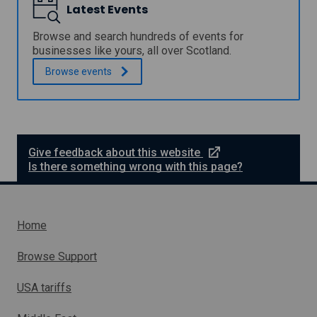
r
Latest Events
p
o
P
g
r
Browse and search hundreds of events for
r
o
businesses like yours, all over Scotland.
a
g
m
Browse
events
r
m
a
e
m
m
e
e
Give feedback about this website
x
Is there something wrong with this page?
t
e
r
n
Home
a
l
Browse Support
l
i
USA tariffs
n
k