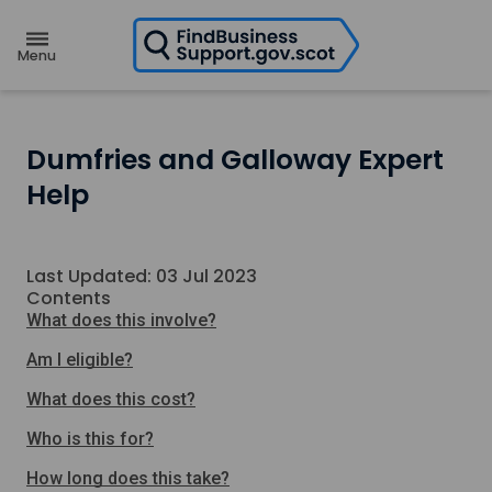
H
o
m
e
p
a
g
e
Dumfries and Galloway Expert
Help
Last Updated: 03 Jul 2023
Contents
What does this involve?
Am I eligible?
What does this cost?
Who is this for?
How long does this take?