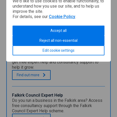
We'd like to use cookies to enable functionality, to
understand how you use our site, and to help us
Dumfries
improve the site.
and
For details, see our
Cookie Policy
.
Galloway
Council
You might also be interested in
Accept all
Reject all non-essential
Clackmannanshire Council Expert Help
Edit cookie settings
Programme
Find out how your Clackmannanshire business can
get free expert help and consultancy support to
help it grow.
C
.
Find out
more
l
a
c
k
Falkirk Council Expert Help
m
Do you run a business in the Falkirk area? Access
a
free consultancy support through the Falkirk
n
Council Expert Help scheme.
n