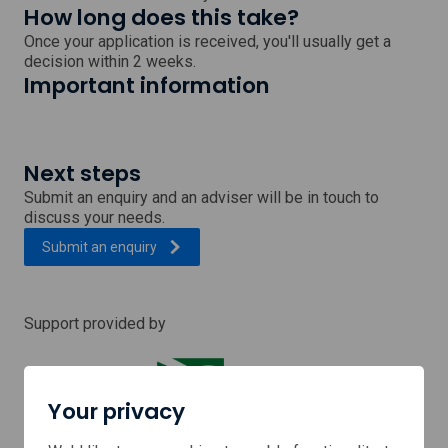
How long does this take?
Once your application is received, you'll usually get a
decision within 2 weeks.
Important information
Next steps
Submit an enquiry and an adviser will be in touch to
discuss your needs.
Submit an enquiry
Support provided by
Your privacy