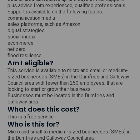
i
plus advice from experienced, qualified professionals.
n
Support is available on the following topics:
d
o
communication media
w
sales platforms, such as Amazon
digital strategies
social media
ecommerce
net zero
flood resilience
Am I eligible?
This service is available to micro and small or medium-
sized businesses (SMEs) in the Dumfries and Galloway
Council area with fewer than 250 employees, that are
looking to start or grow their business.
Businesses must be located in the Dumfries and
Galloway area.
What does this cost?
This is a free service.
Who is this for?
Micro and small to medium-sized businesses (SMEs) in
the Dumfries and Galloway Council area.