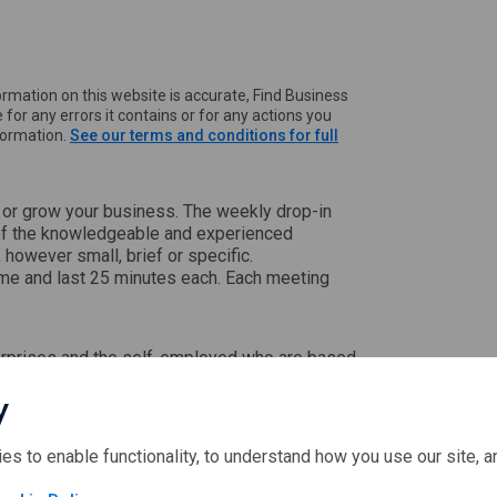
rmation on this website is accurate, Find Business
 for any errors it contains or for any actions you
nformation.
See our terms and conditions for full
t or grow your business. The weekly drop-in
of the knowledgeable and experienced
however small, brief or specific.
ime and last 25 minutes each. Each meeting
nterprises and the self-employed who are based
y
ies to enable functionality, to understand how you use our site, 
ectors in rural Scotland.