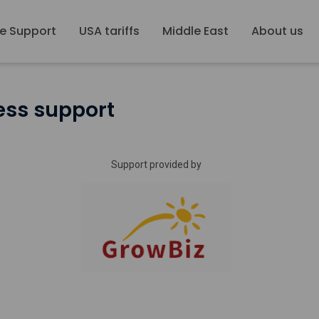
e Support
USA tariffs
Middle East
About us
ess support
Support provided by
Growbiz