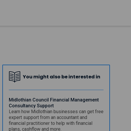
You might also be interested in
Midlothian Council Financial Management
Consultancy Support
Learn how Midlothian businesses can get free
expert support from an accountant and
financial practitioner to help with financial
plans, cashflow and more.