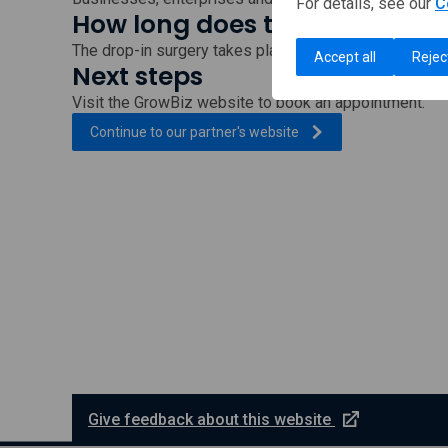
For details, see our
C
How long does this take?
The drop-in surgery takes place each week on Thursd
Accept all
Rejec
Next steps
Visit the GrowBiz website to book an appointment.
, external link which wi
Continue to our partner's
website
e
Give feedback about this website
x