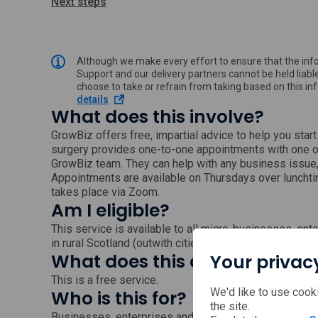
Next steps
Although we make every effort to ensure that the info
Support and our delivery partners cannot be held liable
choose to take or refrain from taking based on this i
o
details
What does this involve?
p
e
GrowBiz offers free, impartial advice to help you star
n
surgery provides one-to-one appointments with one 
s
GrowBiz team. They can help with any business issue, 
i
n
Appointments are available on Thursdays over luncht
a
takes place via Zoom.
n
Am I eligible?
e
w
This service is available to all micro-businesses, e
w
in rural Scotland (outwith cities).
i
What does this cost?
Your privac
n
d
This is a free service.
o
We'd like to use cook
Who is this for?
w
the site.
Businesses, enterprises and the self-employed in all s