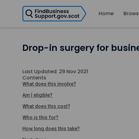
H
Home
Brows
o
m
e
p
a
Drop-in surgery for busin
g
e
Last Updated: 29 Nov 2021
Contents
What does this involve?
Am I eligible?
What does this cost?
Who is this for?
How long does this take?