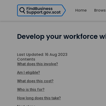
H
Home
Brows
o
m
e
p
a
Develop your workforce wi
g
e
Last Updated: 16 Aug 2023
Contents
What does this involve?
Am I eligible?
What does this cost?
Who is this for?
How long does this take?