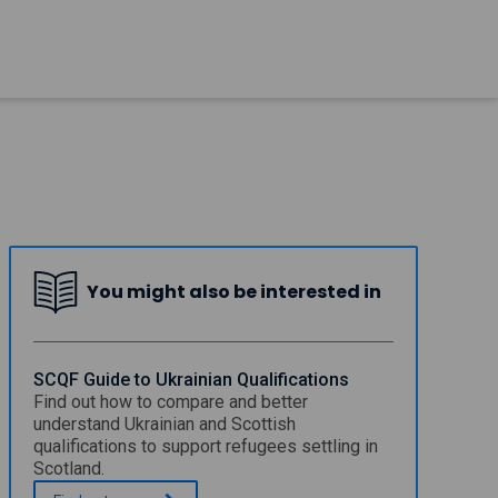
You might also be interested in
SCQF Guide to Ukrainian Qualifications
Find out how to compare and better
understand Ukrainian and Scottish
qualifications to support refugees settling in
Scotland.