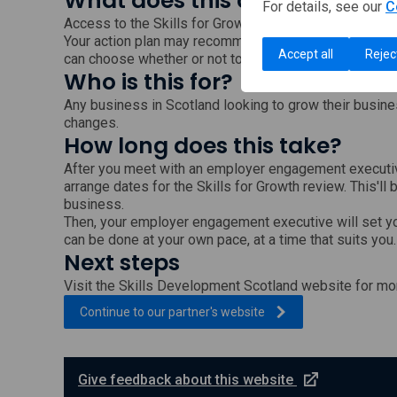
What does this cost?
For details, see our
C
Access to the Skills for Growth service is free.
Your action plan may recommend training programmes 
Accept all
Rejec
can choose whether or not to follow these recommend
Who is this for?
Any business in Scotland looking to grow their busine
changes.
How long does this take?
After you meet with an employer engagement executiv
arrange dates for the Skills for Growth review. This'll 
business.
Then, your employer engagement executive will set y
can be done at your own pace, at a time that suits you.
Next steps
Visit the Skills Development Scotland website for mor
, external link which wi
Continue to our partner's
website
e
Give feedback about this website
x