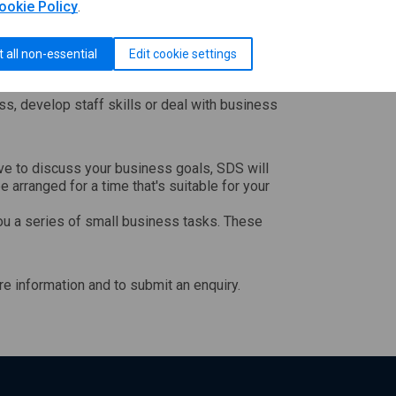
ookie Policy
.
or other services that cost money - but you
t all non-essential
Edit cookie settings
ations.
ss, develop staff skills or deal with business
e to discuss your business goals, SDS will
be arranged for a time that's suitable for your
ou a series of small business tasks. These
e information and to submit an enquiry.
ll open in a new window