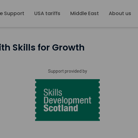
e Support
USA tariffs
Middle East
About us
th Skills for Growth
Support provided by
Skills
Development
Scotland