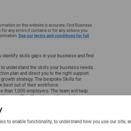
rmation on this website is accurate, Find Business
 for any errors it contains or for any actions you
nformation.
See our terms and conditions for full
u identify skills gaps in your business and find
 to understand the skills your business needs.
ction plan and direct you to the right support.
 growth strategy. The bespoke Skills for
 best out of their workforce.
 than 1,000 employers. The team will help
l the gaps. They'll guide you through the
gement abilities.
y
to medium-sized businesses with between 5
ies to enable functionality, to understand how you use our site, 